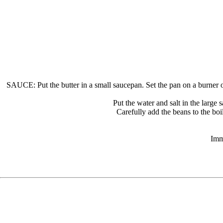
SAUCE: Put the butter in a small saucepan. Set the pan on a burner of
Put the water and salt in the large 
Carefully add the beans to the boi
Imm