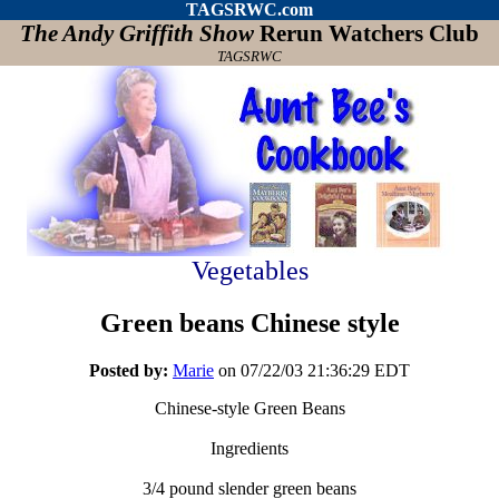
TAGSRWC.com
The Andy Griffith Show
Rerun Watchers Club
TAGSRWC
Vegetables
Green beans Chinese style
Posted by:
Marie
on 07/22/03 21:36:29 EDT
Chinese-style Green Beans
Ingredients
3/4 pound slender green beans