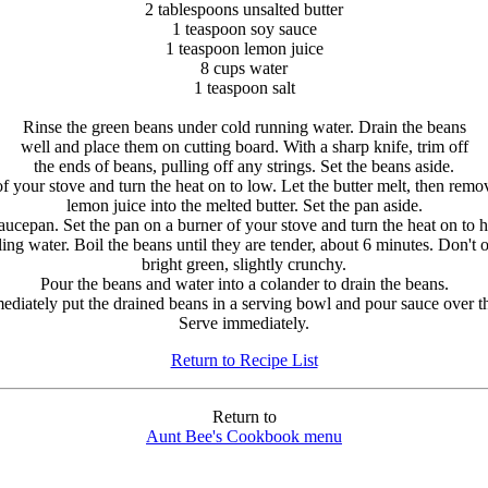
2 tablespoons unsalted butter
1 teaspoon soy sauce
1 teaspoon lemon juice
8 cups water
1 teaspoon salt
Rinse the green beans under cold running water. Drain the beans
well and place them on cutting board. With a sharp knife, trim off
the ends of beans, pulling off any strings. Set the beans aside.
 your stove and turn the heat on to low. Let the butter melt, then rem
lemon juice into the melted butter. Set the pan aside.
saucepan. Set the pan on a burner of your stove and turn the heat on to h
ling water. Boil the beans until they are tender, about 6 minutes. Don't
bright green, slightly crunchy.
Pour the beans and water into a colander to drain the beans.
ediately put the drained beans in a serving bowl and pour sauce over t
Serve immediately.
Return to Recipe List
Return to
Aunt Bee's Cookbook menu