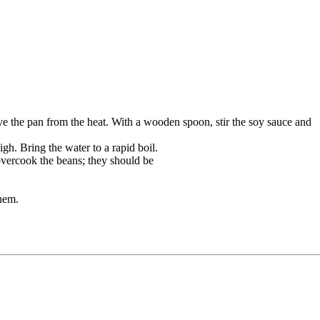
ove the pan from the heat. With a wooden spoon, stir the soy sauce and
igh. Bring the water to a rapid boil.
 overcook the beans; they should be
hem.