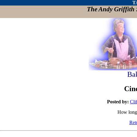
T
The Andy Griffit
Ba
Cin
Posted by:
Cli
How long 
Ret