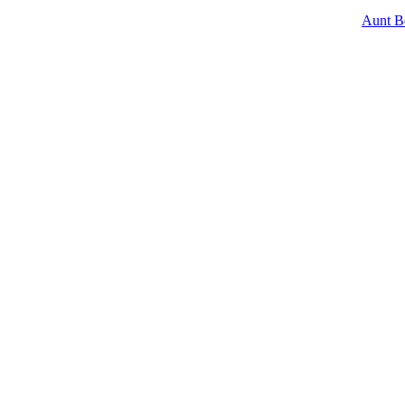
Aunt B