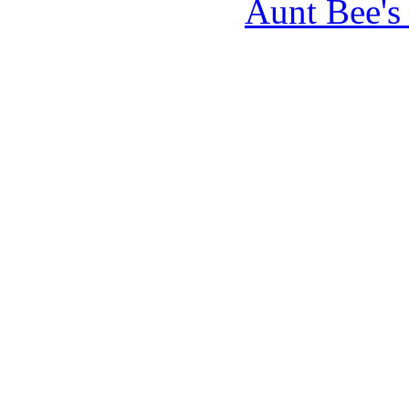
Aunt Bee'