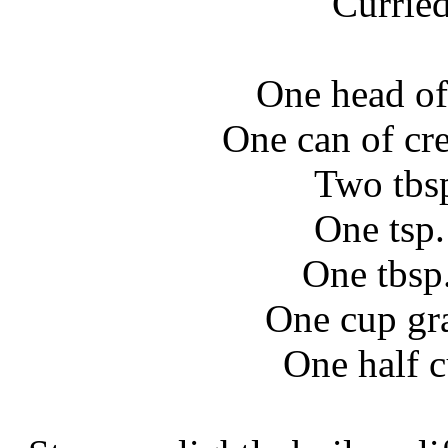
Currie
One head of
One can of cr
Two tbs
One tsp
One tbsp.
One cup gr
One half 