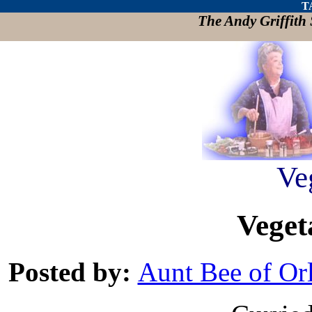
T
The Andy Griffit
Ve
Veget
Posted by:
Aunt Bee of Or