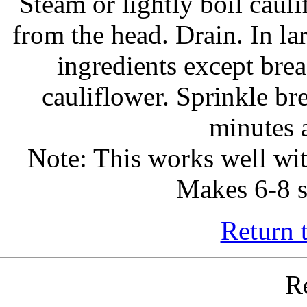
Steam or lightly boil cauli
from the head. Drain. In la
ingredients except bre
cauliflower. Sprinkle b
minutes 
Note: This works well wit
Makes 6-8 s
Return 
R