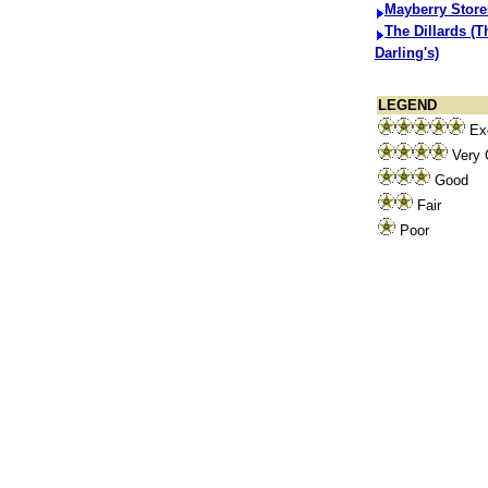
Mayberry Store
The Dillards (T
Darling's)
LEGEND
Exc
Very 
Good
Fair
Poor