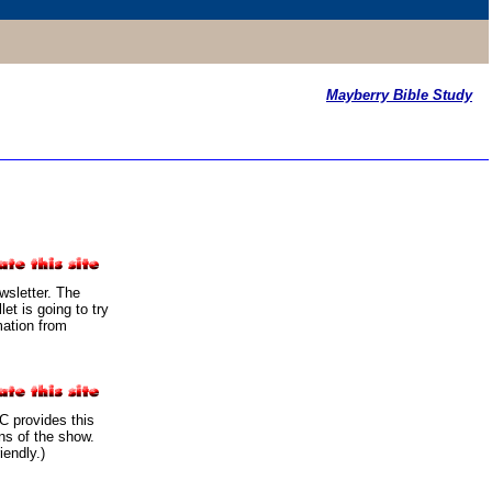
Mayberry Bible Study
sletter. The
t is going to try
mation from
 provides this
ans of the show.
iendly.)