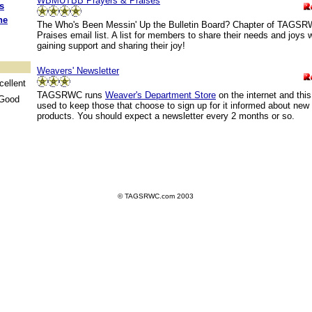
WBMUTBB Prayers & Praises
s
he
The Who's Been Messin' Up the Bulletin Board? Chapter of TAGSR
Praises email list. A list for members to share their needs and joys 
gaining support and sharing their joy!
Weavers' Newsletter
ellent
TAGSRWC runs
Weaver's Department Store
on the internet and this
Good
used to keep those that choose to sign up for it informed about new
products. You should expect a newsletter every 2 months or so.
© TAGSRWC.com 2003