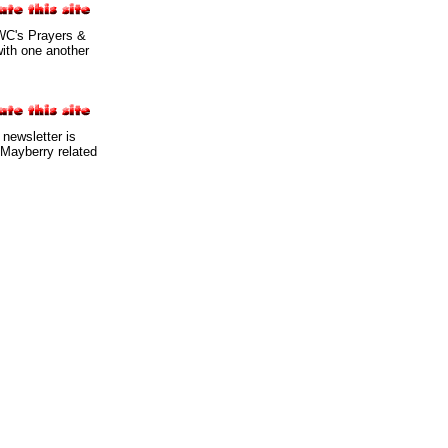
WC's Prayers &
with one another
 newsletter is
 Mayberry related