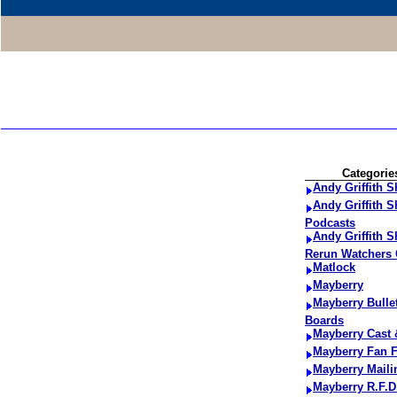
Categorie
Andy Griffith 
Andy Griffith 
Podcasts
Andy Griffith 
Rerun Watchers 
Matlock
Mayberry
Mayberry Bulle
Boards
Mayberry Cast
Mayberry Fan F
Mayberry Maili
Mayberry R.F.D