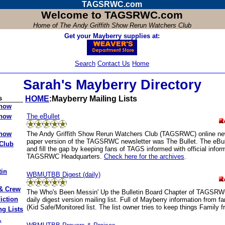
TAGSRWC.com
Welcome to TAGSRWC.com
Home of
The Andy Griffith Show Rerun Watchers Club
Get your Mayberry supplies at:
Search
Contact Us
Home
Sarah's Mayberry Directory
s
HOME
:Mayberry Mailing Lists
Show
The eBullet
Show
The Andy Griffith Show Rerun Watchers Club (TAGSRWC) online new
Show
paper version of the TAGSRWC newsletter was The Bullet. The eBulle
Club
and fill the gap by keeping fans of TAGS informed with official infor
TAGSRWC Headquarters.
Check here for the archives
.
tin
WBMUTBB Digest (daily)
 & Crew
The Who's Been Messin' Up the Bulletin Board Chapter of TAGSRWC
iction
daily digest version mailing list. Full of Mayberry information from f
(Kid Safe/Monitored list. The list owner tries to keep things Family fr
ng Lists
.